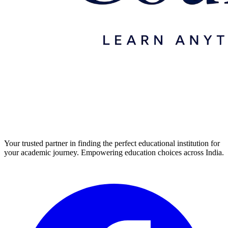
Your trusted partner in finding the perfect educational institution for
your academic journey. Empowering education choices across India.