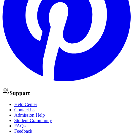
Support
Help Center
Contact Us
Admission Help
Student Community
FAQs
Feedback