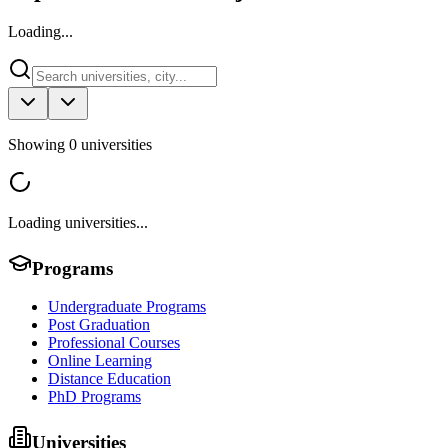
Loading...
Showing
0
universities
Loading universities...
Programs
Undergraduate Programs
Post Graduation
Professional Courses
Online Learning
Distance Education
PhD Programs
Universities