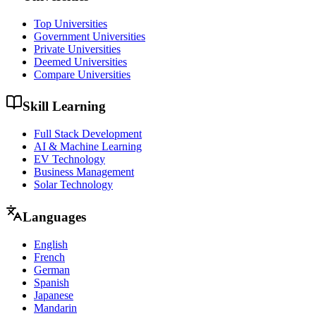
Top Universities
Government Universities
Private Universities
Deemed Universities
Compare Universities
Skill Learning
Full Stack Development
AI & Machine Learning
EV Technology
Business Management
Solar Technology
Languages
English
French
German
Spanish
Japanese
Mandarin