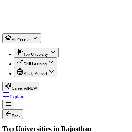
All Courses
Top University
Skill Learning
Study Abroad
Career AI
NEW
Explore
Back
Top Universities in Rajasthan