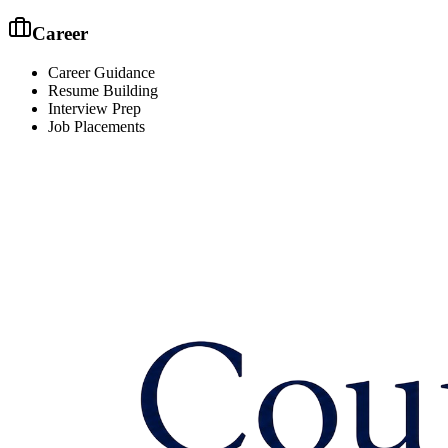
Career
Career Guidance
Resume Building
Interview Prep
Job Placements