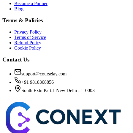
Become a Partner
Blog
Terms & Policies
Privacy Policy
Terms of Service
Refund Policy
Cookie Policy
Contact Us
support@courselay.com
+91 9818368856
South Extn Part-1 New Delhi - 110003