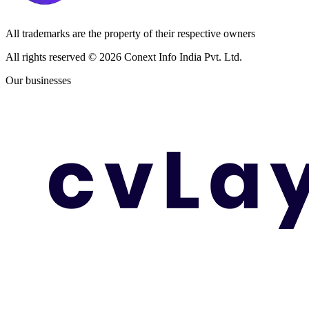
All trademarks are the property of their respective owners
All rights reserved ©
2026
Conext Info India Pvt. Ltd.
Our businesses