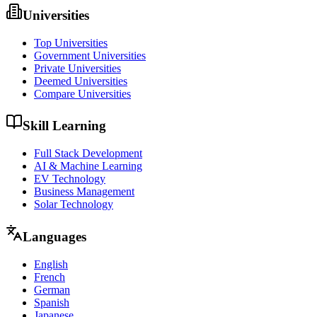
Universities
Top Universities
Government Universities
Private Universities
Deemed Universities
Compare Universities
Skill Learning
Full Stack Development
AI & Machine Learning
EV Technology
Business Management
Solar Technology
Languages
English
French
German
Spanish
Japanese