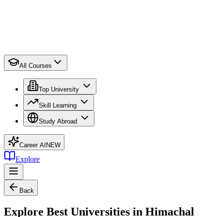
All Courses
Top University
Skill Learning
Study Abroad
Career AI
NEW
Explore
Back
Explore Best Universities in Himachal