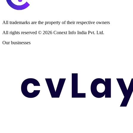
All trademarks are the property of their respective owners
All rights reserved ©
2026
Conext Info India Pvt. Ltd.
Our businesses