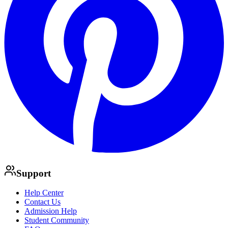
Support
Help Center
Contact Us
Admission Help
Student Community