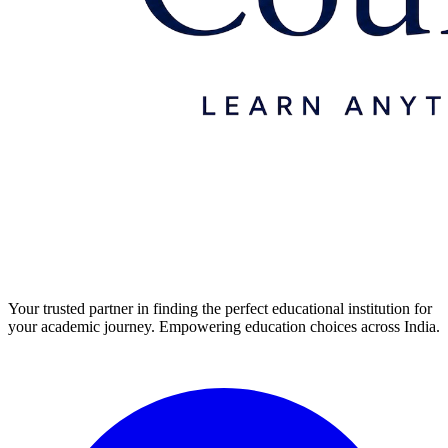
Your trusted partner in finding the perfect educational institution for
your academic journey. Empowering education choices across India.