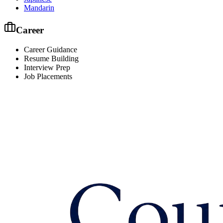
Mandarin
Career
Career Guidance
Resume Building
Interview Prep
Job Placements