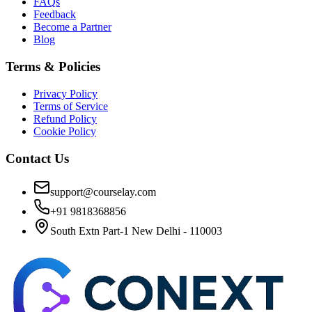
FAQs
Feedback
Become a Partner
Blog
Terms & Policies
Privacy Policy
Terms of Service
Refund Policy
Cookie Policy
Contact Us
support@courselay.com
+91 9818368856
South Extn Part-1 New Delhi - 110003