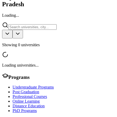
Pradesh
Loading...
Showing
0
universities
Loading universities...
Programs
Undergraduate Programs
Post Graduation
Professional Courses
Online Learning
Distance Education
PhD Programs