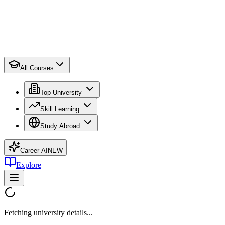
All Courses
Top University
Skill Learning
Study Abroad
Career AI
NEW
Explore
Fetching university details...