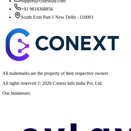
support@courselay.com
+91 9818368856
South Extn Part-1 New Delhi - 110003
All trademarks are the property of their respective owners
All rights reserved ©
2026
Conext Info India Pvt. Ltd.
Our businesses