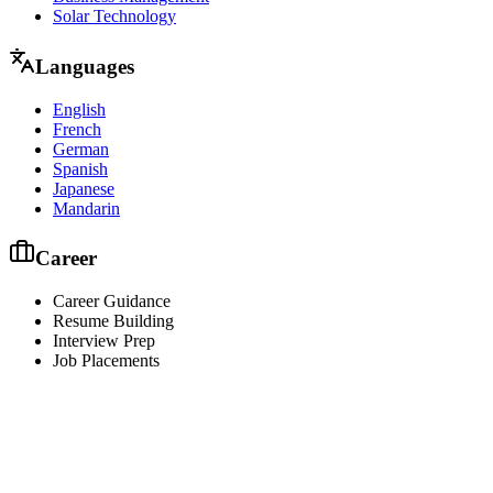
Solar Technology
Languages
English
French
German
Spanish
Japanese
Mandarin
Career
Career Guidance
Resume Building
Interview Prep
Job Placements