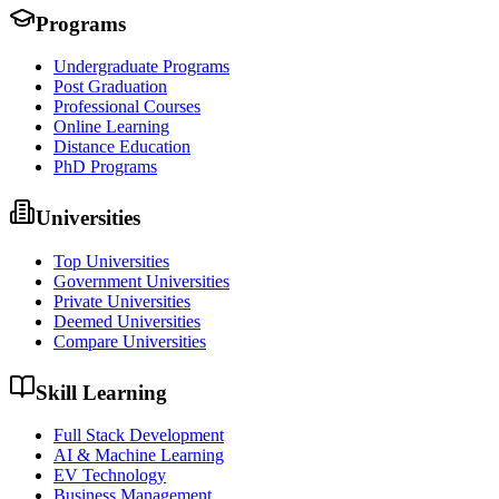
Programs
Undergraduate Programs
Post Graduation
Professional Courses
Online Learning
Distance Education
PhD Programs
Universities
Top Universities
Government Universities
Private Universities
Deemed Universities
Compare Universities
Skill Learning
Full Stack Development
AI & Machine Learning
EV Technology
Business Management