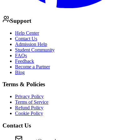
Support
Help Center
Contact Us
Admission Help
Student Community
FAQs
Feedback
Become a Partner
Blog
Terms & Policies
Privacy Policy
Terms of Service
Refund Policy
Cookie Policy
Contact Us