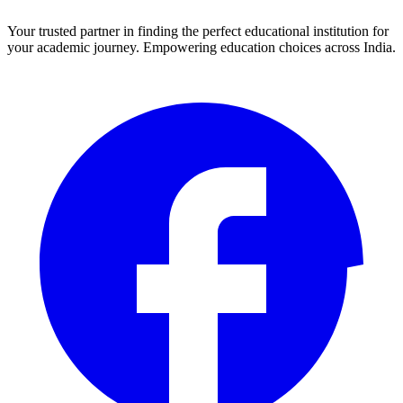
Your trusted partner in finding the perfect educational institution for
your academic journey. Empowering education choices across India.