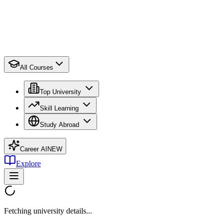
All Courses
Top University
Skill Learning
Study Abroad
Career AI
NEW
Explore
Fetching university details...