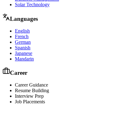
Solar Technology
Languages
English
French
German
Spanish
Japanese
Mandarin
Career
Career Guidance
Resume Building
Interview Prep
Job Placements