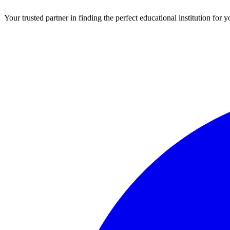
Your trusted partner in finding the perfect educational institution fo