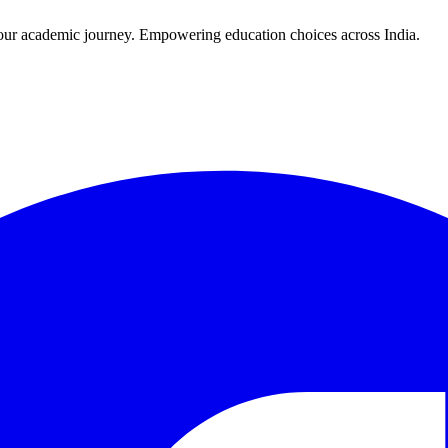
r your academic journey. Empowering education choices across India.