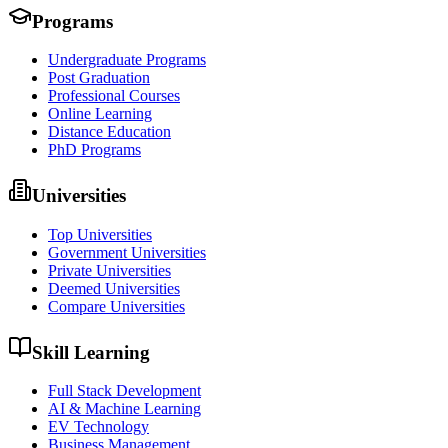
Programs
Undergraduate Programs
Post Graduation
Professional Courses
Online Learning
Distance Education
PhD Programs
Universities
Top Universities
Government Universities
Private Universities
Deemed Universities
Compare Universities
Skill Learning
Full Stack Development
AI & Machine Learning
EV Technology
Business Management