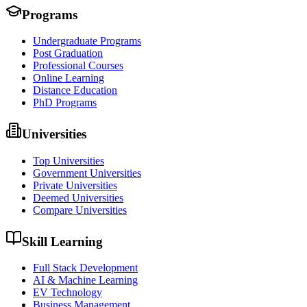
Programs
Undergraduate Programs
Post Graduation
Professional Courses
Online Learning
Distance Education
PhD Programs
Universities
Top Universities
Government Universities
Private Universities
Deemed Universities
Compare Universities
Skill Learning
Full Stack Development
AI & Machine Learning
EV Technology
Business Management