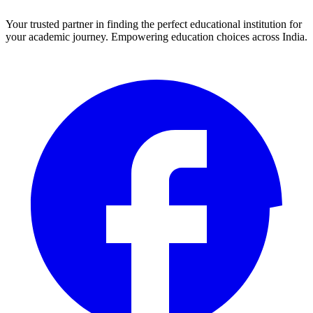
Your trusted partner in finding the perfect educational institution for
your academic journey. Empowering education choices across India.