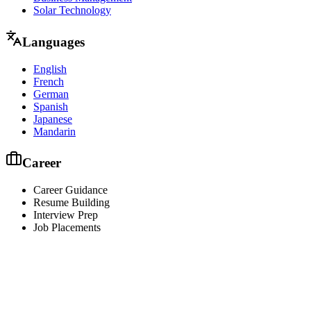
Solar Technology
Languages
English
French
German
Spanish
Japanese
Mandarin
Career
Career Guidance
Resume Building
Interview Prep
Job Placements