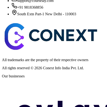
support@courselay.com
+91 9818368856
South Extn Part-1 New Delhi - 110003
All trademarks are the property of their respective owners
All rights reserved ©
2026
Conext Info India Pvt. Ltd.
Our businesses