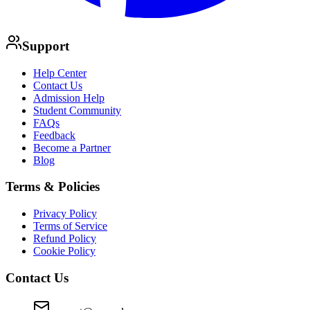
Support
Help Center
Contact Us
Admission Help
Student Community
FAQs
Feedback
Become a Partner
Blog
Terms & Policies
Privacy Policy
Terms of Service
Refund Policy
Cookie Policy
Contact Us