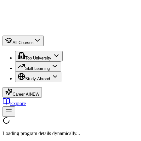
All Courses
Top University
Skill Learning
Study Abroad
Career AI
NEW
Explore
Loading program details dynamically...