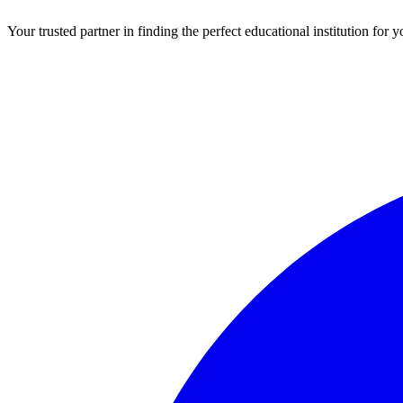
Your trusted partner in finding the perfect educational institution fo