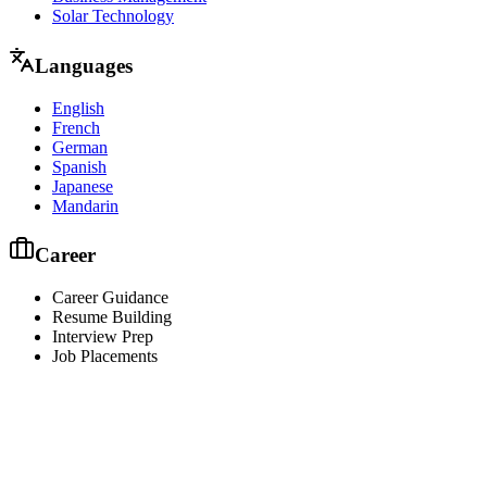
Solar Technology
Languages
English
French
German
Spanish
Japanese
Mandarin
Career
Career Guidance
Resume Building
Interview Prep
Job Placements