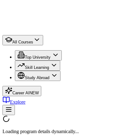
All Courses
Top University
Skill Learning
Study Abroad
Career AI
NEW
Explore
Loading program details dynamically...