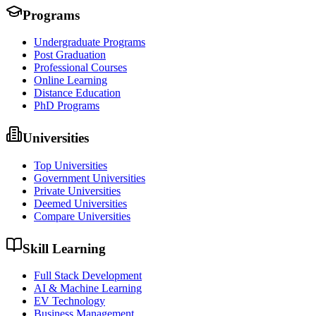
Programs
Undergraduate Programs
Post Graduation
Professional Courses
Online Learning
Distance Education
PhD Programs
Universities
Top Universities
Government Universities
Private Universities
Deemed Universities
Compare Universities
Skill Learning
Full Stack Development
AI & Machine Learning
EV Technology
Business Management