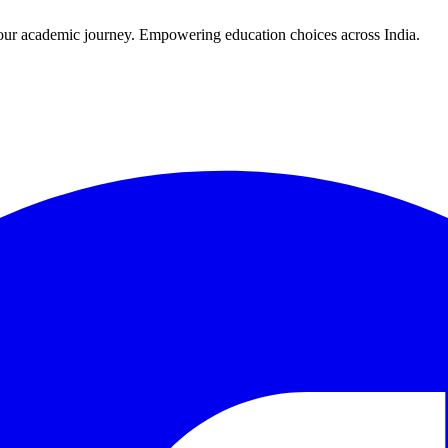
r your academic journey. Empowering education choices across India.