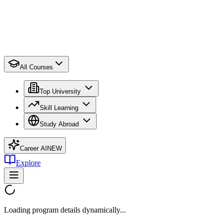
All Courses
Top University
Skill Learning
Study Abroad
Career AI
NEW
Explore
Loading program details dynamically...