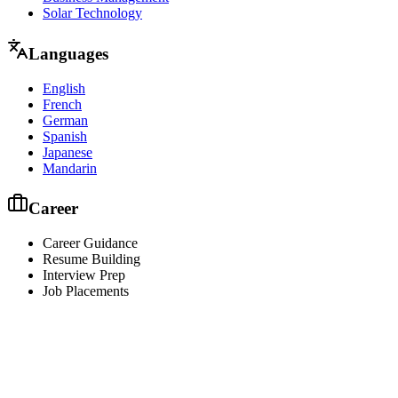
Solar Technology
Languages
English
French
German
Spanish
Japanese
Mandarin
Career
Career Guidance
Resume Building
Interview Prep
Job Placements