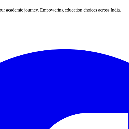
r your academic journey. Empowering education choices across India.