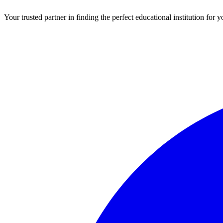
Your trusted partner in finding the perfect educational institution fo