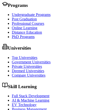
Programs
Undergraduate Programs
Post Graduation
Professional Courses
Online Learning
Distance Education
PhD Programs
Universities
Top Universities
Government Universities
Private Universities
Deemed Universities
Compare Universities
Skill Learning
Full Stack Development
AI & Machine Learning
EV Technology
Business Management