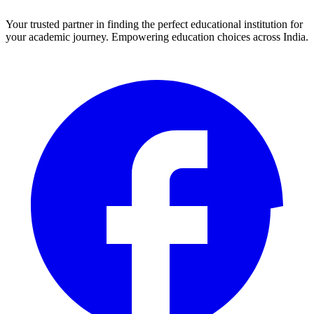
Your trusted partner in finding the perfect educational institution for
your academic journey. Empowering education choices across India.