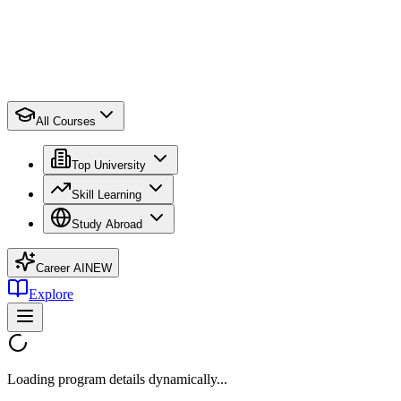
All Courses
Top University
Skill Learning
Study Abroad
Career AI
NEW
Explore
Loading program details dynamically...