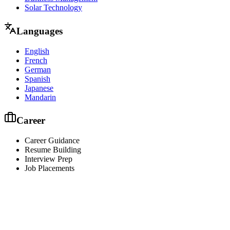
Solar Technology
Languages
English
French
German
Spanish
Japanese
Mandarin
Career
Career Guidance
Resume Building
Interview Prep
Job Placements