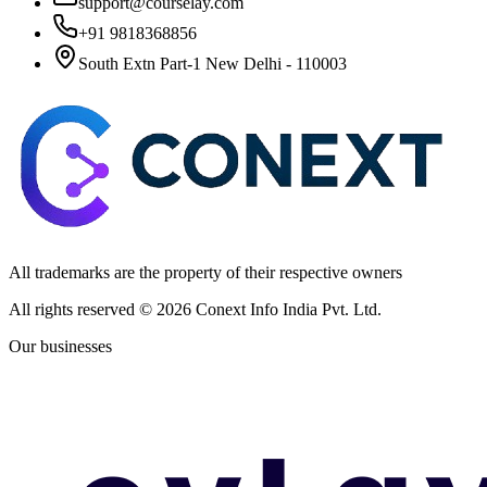
support@courselay.com
+91 9818368856
South Extn Part-1 New Delhi - 110003
All trademarks are the property of their respective owners
All rights reserved ©
2026
Conext Info India Pvt. Ltd.
Our businesses