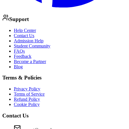
Support
Help Center
Contact Us
Admission Help
Student Community
FAQs
Feedback
Become a Partner
Blog
Terms & Policies
Privacy Policy
Terms of Service
Refund Policy
Cookie Policy
Contact Us