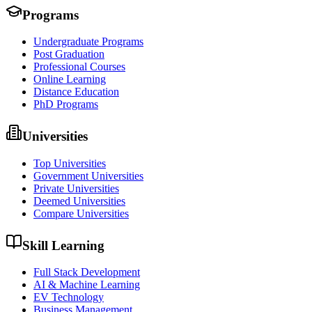
Programs
Undergraduate Programs
Post Graduation
Professional Courses
Online Learning
Distance Education
PhD Programs
Universities
Top Universities
Government Universities
Private Universities
Deemed Universities
Compare Universities
Skill Learning
Full Stack Development
AI & Machine Learning
EV Technology
Business Management