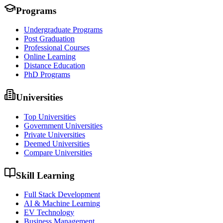
Programs
Undergraduate Programs
Post Graduation
Professional Courses
Online Learning
Distance Education
PhD Programs
Universities
Top Universities
Government Universities
Private Universities
Deemed Universities
Compare Universities
Skill Learning
Full Stack Development
AI & Machine Learning
EV Technology
Business Management