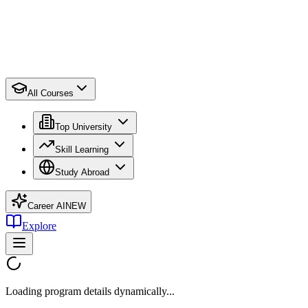
All Courses
Top University
Skill Learning
Study Abroad
Career AI
NEW
Explore
Loading program details dynamically...