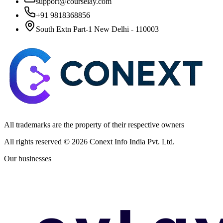
support@courselay.com
+91 9818368856
South Extn Part-1 New Delhi - 110003
All trademarks are the property of their respective owners
All rights reserved ©
2026
Conext Info India Pvt. Ltd.
Our businesses