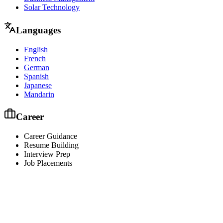
Solar Technology
Languages
English
French
German
Spanish
Japanese
Mandarin
Career
Career Guidance
Resume Building
Interview Prep
Job Placements