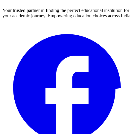
Your trusted partner in finding the perfect educational institution for
your academic journey. Empowering education choices across India.