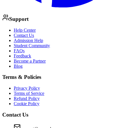
Support
Help Center
Contact Us
Admission Help
Student Community
FAQs
Feedback
Become a Partner
Blog
Terms & Policies
Privacy Policy
Terms of Service
Refund Policy
Cookie Policy
Contact Us