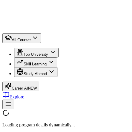
All Courses
Top University
Skill Learning
Study Abroad
Career AI
NEW
Explore
Loading program details dynamically...