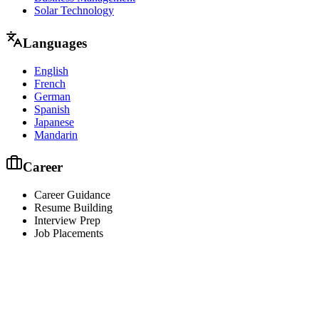
Solar Technology
Languages
English
French
German
Spanish
Japanese
Mandarin
Career
Career Guidance
Resume Building
Interview Prep
Job Placements