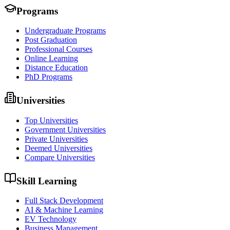
Programs
Undergraduate Programs
Post Graduation
Professional Courses
Online Learning
Distance Education
PhD Programs
Universities
Top Universities
Government Universities
Private Universities
Deemed Universities
Compare Universities
Skill Learning
Full Stack Development
AI & Machine Learning
EV Technology
Business Management