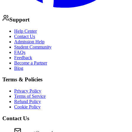
Support
Help Center
Contact Us
Admission Help
Student Community
FAQs
Feedback
Become a Partner
Blog
Terms & Policies
Privacy Policy
Terms of Service
Refund Policy
Cookie Policy
Contact Us