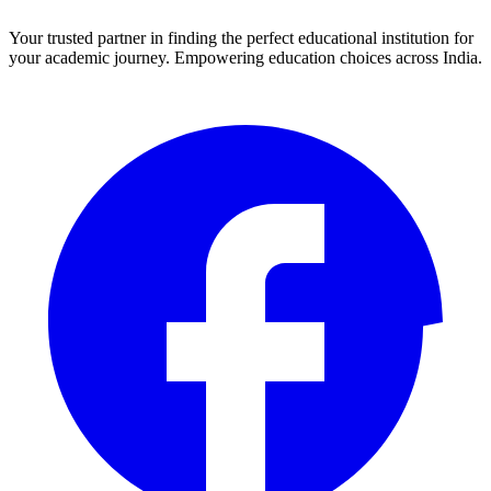
Your trusted partner in finding the perfect educational institution for
your academic journey. Empowering education choices across India.