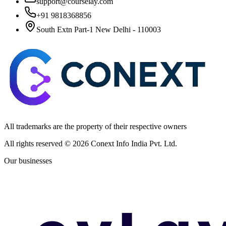
support@courselay.com
+91 9818368856
South Extn Part-1 New Delhi - 110003
All trademarks are the property of their respective owners
All rights reserved ©
2026
Conext Info India Pvt. Ltd.
Our businesses