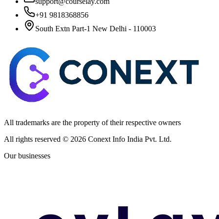
support@courselay.com
+91 9818368856
South Extn Part-1 New Delhi - 110003
All trademarks are the property of their respective owners
All rights reserved ©
2026
Conext Info India Pvt. Ltd.
Our businesses