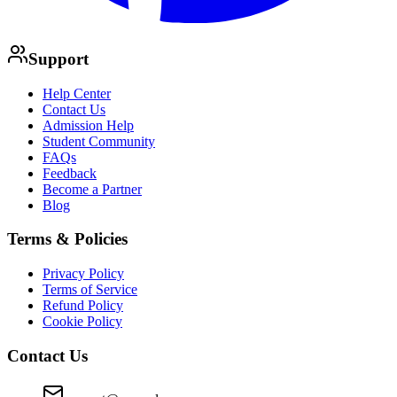
Support
Help Center
Contact Us
Admission Help
Student Community
FAQs
Feedback
Become a Partner
Blog
Terms & Policies
Privacy Policy
Terms of Service
Refund Policy
Cookie Policy
Contact Us