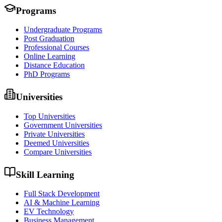
Programs
Undergraduate Programs
Post Graduation
Professional Courses
Online Learning
Distance Education
PhD Programs
Universities
Top Universities
Government Universities
Private Universities
Deemed Universities
Compare Universities
Skill Learning
Full Stack Development
AI & Machine Learning
EV Technology
Business Management