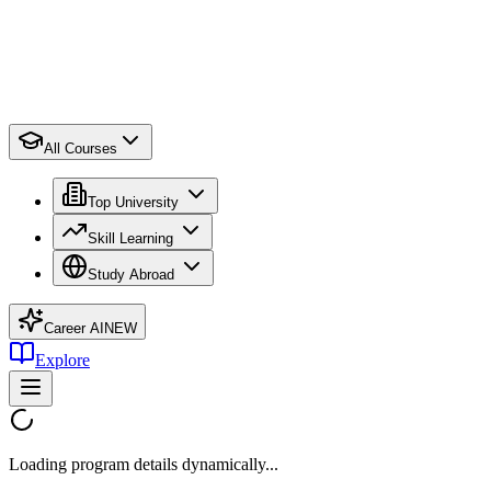
All Courses
Top University
Skill Learning
Study Abroad
Career AI
NEW
Explore
Loading program details dynamically...