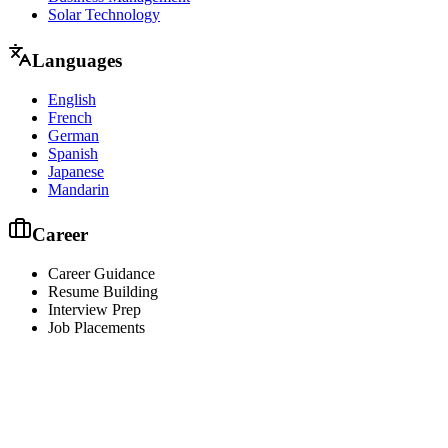
Solar Technology
Languages
English
French
German
Spanish
Japanese
Mandarin
Career
Career Guidance
Resume Building
Interview Prep
Job Placements