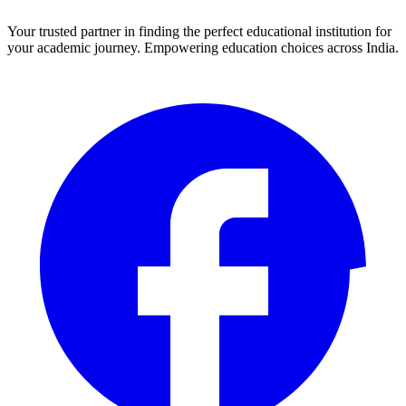
Your trusted partner in finding the perfect educational institution for
your academic journey. Empowering education choices across India.