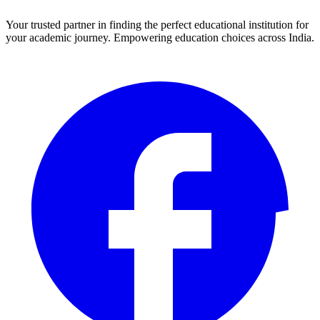
Your trusted partner in finding the perfect educational institution for
your academic journey. Empowering education choices across India.