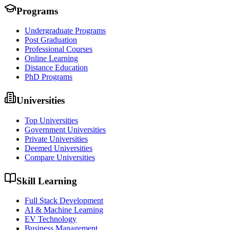
Programs
Undergraduate Programs
Post Graduation
Professional Courses
Online Learning
Distance Education
PhD Programs
Universities
Top Universities
Government Universities
Private Universities
Deemed Universities
Compare Universities
Skill Learning
Full Stack Development
AI & Machine Learning
EV Technology
Business Management