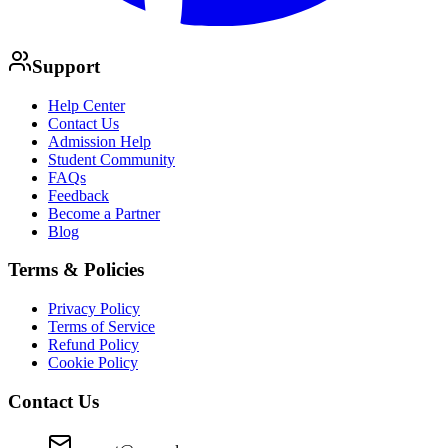
Support
Help Center
Contact Us
Admission Help
Student Community
FAQs
Feedback
Become a Partner
Blog
Terms & Policies
Privacy Policy
Terms of Service
Refund Policy
Cookie Policy
Contact Us