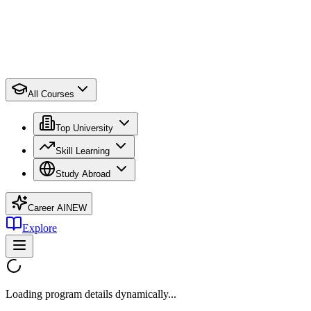
All Courses
Top University
Skill Learning
Study Abroad
Career AI
NEW
Explore
Loading program details dynamically...