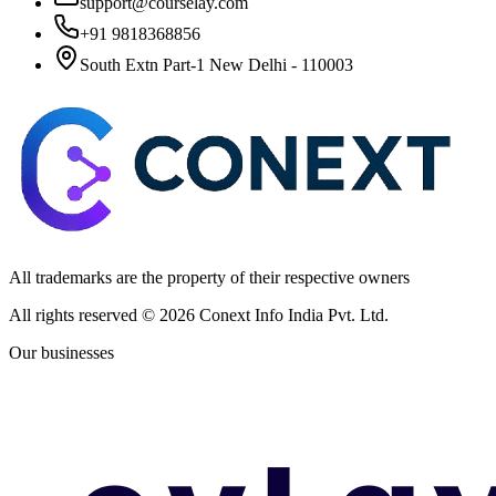
support@courselay.com
+91 9818368856
South Extn Part-1 New Delhi - 110003
All trademarks are the property of their respective owners
All rights reserved ©
2026
Conext Info India Pvt. Ltd.
Our businesses