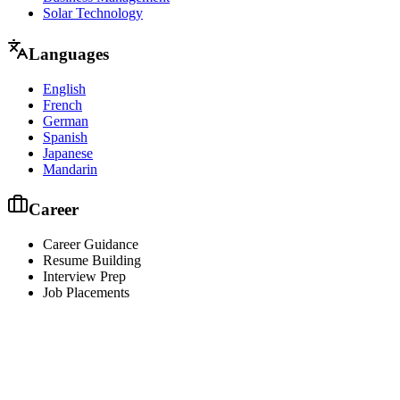
Solar Technology
Languages
English
French
German
Spanish
Japanese
Mandarin
Career
Career Guidance
Resume Building
Interview Prep
Job Placements