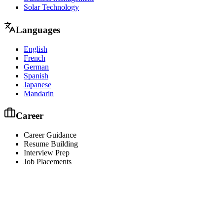
Solar Technology
Languages
English
French
German
Spanish
Japanese
Mandarin
Career
Career Guidance
Resume Building
Interview Prep
Job Placements