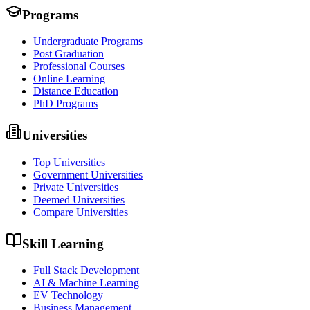
Programs
Undergraduate Programs
Post Graduation
Professional Courses
Online Learning
Distance Education
PhD Programs
Universities
Top Universities
Government Universities
Private Universities
Deemed Universities
Compare Universities
Skill Learning
Full Stack Development
AI & Machine Learning
EV Technology
Business Management