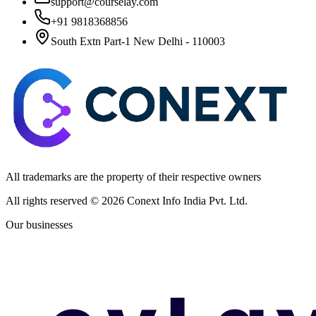
support@courselay.com
+91 9818368856
South Extn Part-1 New Delhi - 110003
All trademarks are the property of their respective owners
All rights reserved ©
2026
Conext Info India Pvt. Ltd.
Our businesses