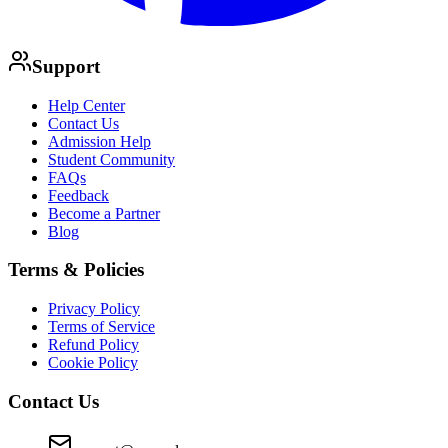
Support
Help Center
Contact Us
Admission Help
Student Community
FAQs
Feedback
Become a Partner
Blog
Terms & Policies
Privacy Policy
Terms of Service
Refund Policy
Cookie Policy
Contact Us