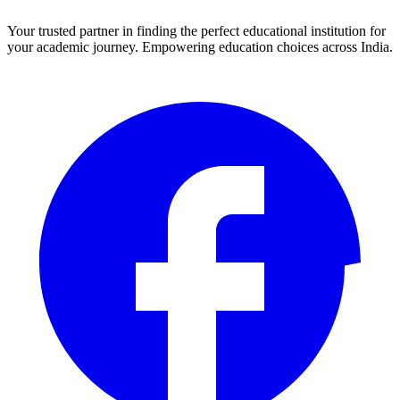
Your trusted partner in finding the perfect educational institution for
your academic journey. Empowering education choices across India.