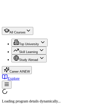
All Courses
Top University
Skill Learning
Study Abroad
Career AI
NEW
Explore
Loading program details dynamically...