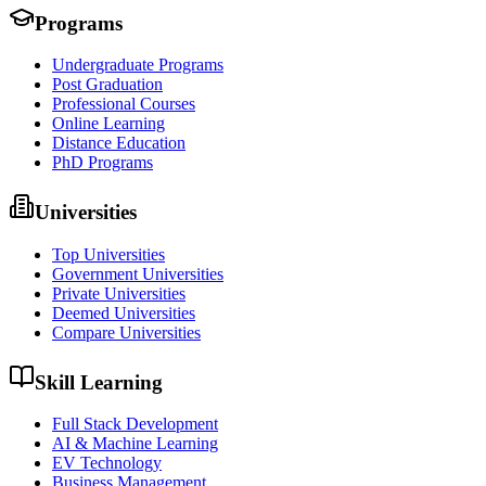
Programs
Undergraduate Programs
Post Graduation
Professional Courses
Online Learning
Distance Education
PhD Programs
Universities
Top Universities
Government Universities
Private Universities
Deemed Universities
Compare Universities
Skill Learning
Full Stack Development
AI & Machine Learning
EV Technology
Business Management