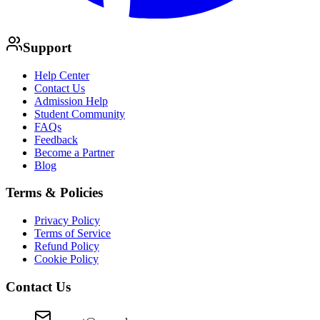
Support
Help Center
Contact Us
Admission Help
Student Community
FAQs
Feedback
Become a Partner
Blog
Terms & Policies
Privacy Policy
Terms of Service
Refund Policy
Cookie Policy
Contact Us