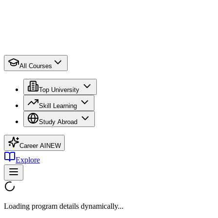
All Courses
Top University
Skill Learning
Study Abroad
Career AI
NEW
Explore
Loading program details dynamically...