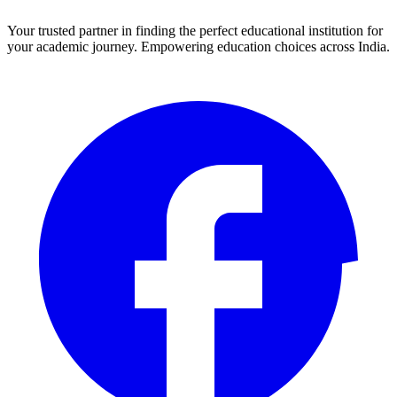
Your trusted partner in finding the perfect educational institution for
your academic journey. Empowering education choices across India.