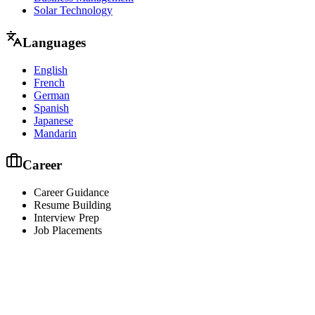
Solar Technology
Languages
English
French
German
Spanish
Japanese
Mandarin
Career
Career Guidance
Resume Building
Interview Prep
Job Placements