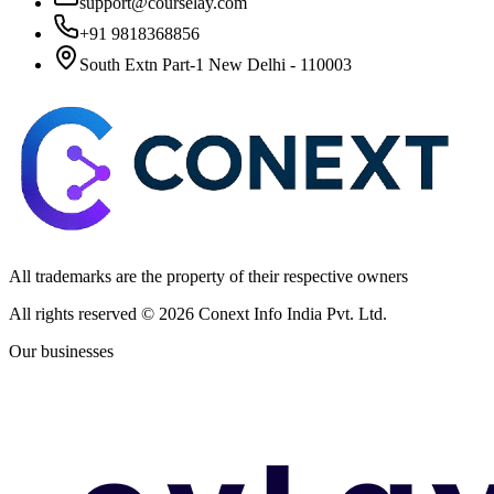
support@courselay.com
+91 9818368856
South Extn Part-1 New Delhi - 110003
All trademarks are the property of their respective owners
All rights reserved ©
2026
Conext Info India Pvt. Ltd.
Our businesses