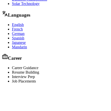
Solar Technology
Languages
English
French
German
Spanish
Japanese
Mandarin
Career
Career Guidance
Resume Building
Interview Prep
Job Placements