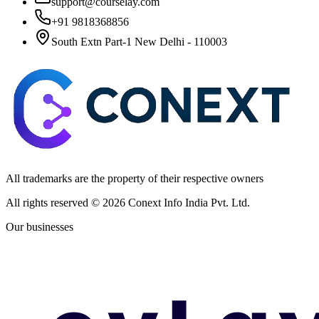
support@courselay.com
+91 9818368856
South Extn Part-1 New Delhi - 110003
All trademarks are the property of their respective owners
All rights reserved ©
2026
Conext Info India Pvt. Ltd.
Our businesses