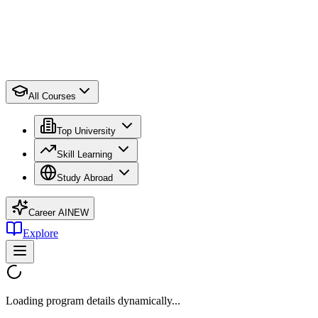
All Courses
Top University
Skill Learning
Study Abroad
Career AI
NEW
Explore
Loading program details dynamically...