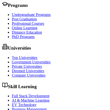
Programs
Undergraduate Programs
Post Graduation
Professional Courses
Online Learning
Distance Education
PhD Programs
Universities
Top Universities
Government Universities
Private Universities
Deemed Universities
Compare Universities
Skill Learning
Full Stack Development
AI & Machine Learning
EV Technology
Business Management