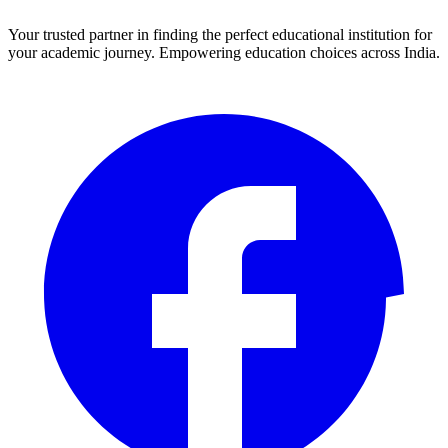
Your trusted partner in finding the perfect educational institution for
your academic journey. Empowering education choices across India.