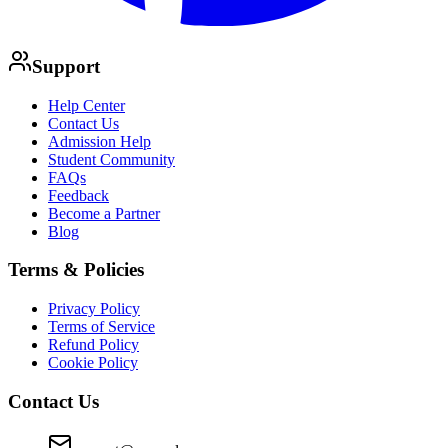
Support
Help Center
Contact Us
Admission Help
Student Community
FAQs
Feedback
Become a Partner
Blog
Terms & Policies
Privacy Policy
Terms of Service
Refund Policy
Cookie Policy
Contact Us