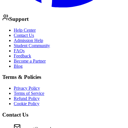
Support
Help Center
Contact Us
Admission Help
Student Community
FAQs
Feedback
Become a Partner
Blog
Terms & Policies
Privacy Policy
Terms of Service
Refund Policy
Cookie Policy
Contact Us