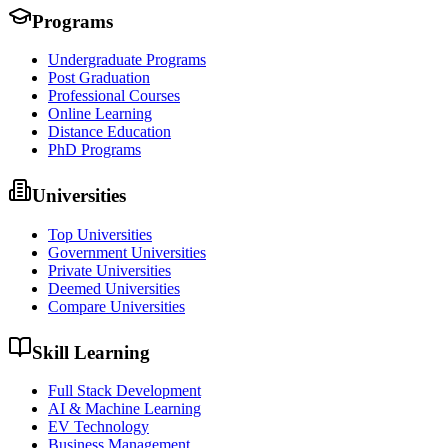
Programs
Undergraduate Programs
Post Graduation
Professional Courses
Online Learning
Distance Education
PhD Programs
Universities
Top Universities
Government Universities
Private Universities
Deemed Universities
Compare Universities
Skill Learning
Full Stack Development
AI & Machine Learning
EV Technology
Business Management