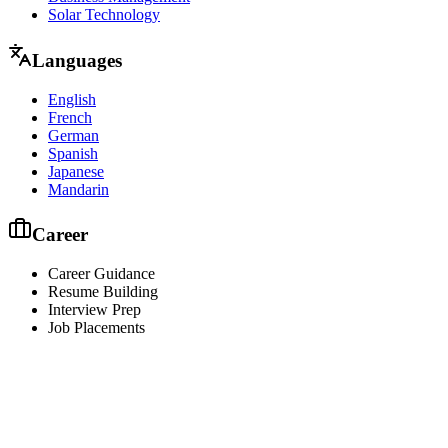
Solar Technology
Languages
English
French
German
Spanish
Japanese
Mandarin
Career
Career Guidance
Resume Building
Interview Prep
Job Placements