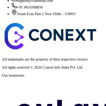
support@courselay.com
+91 9818368856
South Extn Part-1 New Delhi - 110003
All trademarks are the property of their respective owners
All rights reserved ©
2026
Conext Info India Pvt. Ltd.
Our businesses