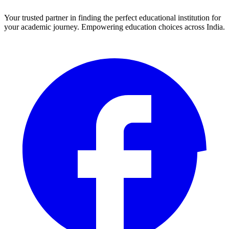
Your trusted partner in finding the perfect educational institution for
your academic journey. Empowering education choices across India.