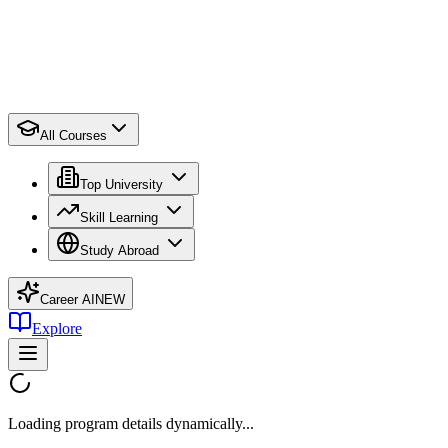
All Courses
Top University
Skill Learning
Study Abroad
Career AI
NEW
Explore
Loading program details dynamically...