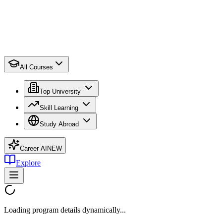
All Courses
Top University
Skill Learning
Study Abroad
Career AI
NEW
Explore
Loading program details dynamically...