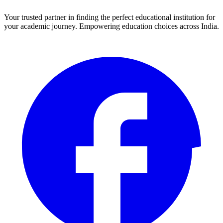
Your trusted partner in finding the perfect educational institution for
your academic journey. Empowering education choices across India.