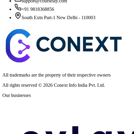
support@courselay.com
+91 9818368856
South Extn Part-1 New Delhi - 110003
All trademarks are the property of their respective owners
All rights reserved ©
2026
Conext Info India Pvt. Ltd.
Our businesses