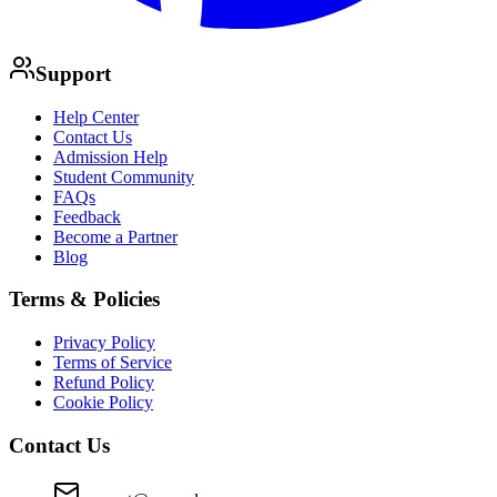
Support
Help Center
Contact Us
Admission Help
Student Community
FAQs
Feedback
Become a Partner
Blog
Terms & Policies
Privacy Policy
Terms of Service
Refund Policy
Cookie Policy
Contact Us