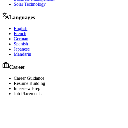
Solar Technology
Languages
English
French
German
Spanish
Japanese
Mandarin
Career
Career Guidance
Resume Building
Interview Prep
Job Placements