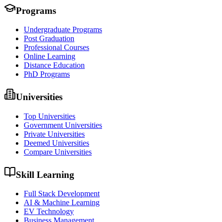
Programs
Undergraduate Programs
Post Graduation
Professional Courses
Online Learning
Distance Education
PhD Programs
Universities
Top Universities
Government Universities
Private Universities
Deemed Universities
Compare Universities
Skill Learning
Full Stack Development
AI & Machine Learning
EV Technology
Business Management