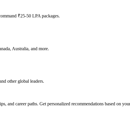
n command ₹25-50 LPA packages.
anada, Australia, and more.
nd other global leaders.
ips, and career paths. Get personalized recommendations based on your 