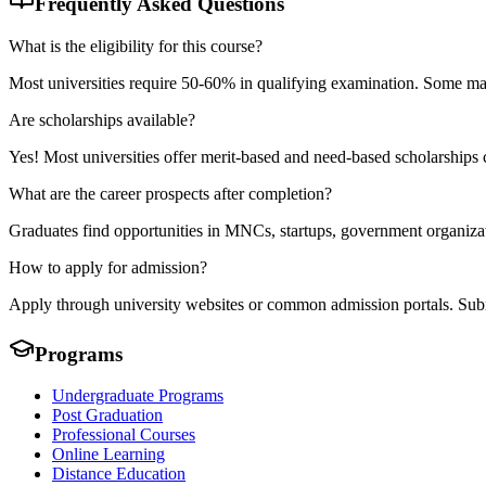
Frequently Asked Questions
What is the eligibility for this course?
Most universities require 50-60% in qualifying examination. Some may 
Are scholarships available?
Yes! Most universities offer merit-based and need-based scholarships
What are the career prospects after completion?
Graduates find opportunities in MNCs, startups, government organizati
How to apply for admission?
Apply through university websites or common admission portals. Submit
Programs
Undergraduate Programs
Post Graduation
Professional Courses
Online Learning
Distance Education