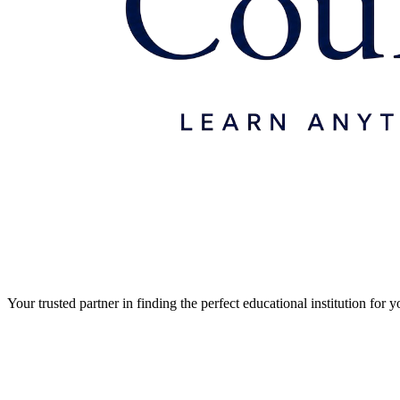
Your trusted partner in finding the perfect educational institution fo