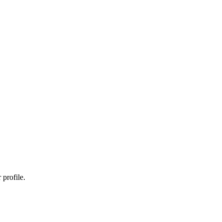
profile.