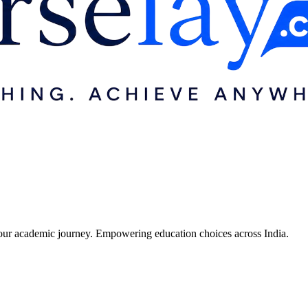
r your academic journey. Empowering education choices across India.