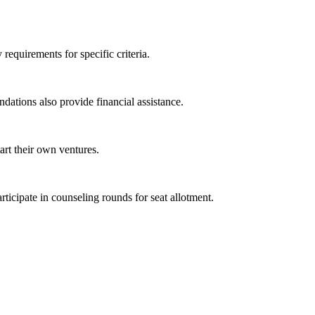
equirements for specific criteria.
ations also provide financial assistance.
art their own ventures.
icipate in counseling rounds for seat allotment.