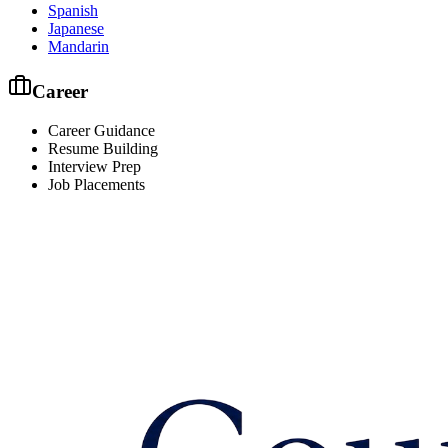
Spanish
Japanese
Mandarin
Career
Career Guidance
Resume Building
Interview Prep
Job Placements