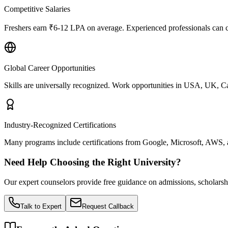
Competitive Salaries
Freshers earn ₹6-12 LPA on average. Experienced professionals ca
Global Career Opportunities
Skills are universally recognized. Work opportunities in USA, UK, C
Industry-Recognized Certifications
Many programs include certifications from Google, Microsoft, AWS, a
Need Help Choosing the Right University?
Our expert counselors provide free guidance on admissions, scholarsh
Talk to Expert
Request Callback