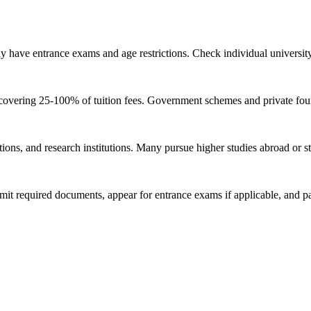
have entrance exams and age restrictions. Check individual university r
 covering 25-100% of tuition fees. Government schemes and private found
ons, and research institutions. Many pursue higher studies abroad or st
 required documents, appear for entrance exams if applicable, and part