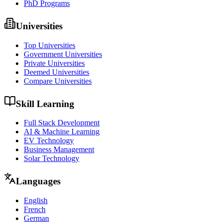
PhD Programs
Universities
Top Universities
Government Universities
Private Universities
Deemed Universities
Compare Universities
Skill Learning
Full Stack Development
AI & Machine Learning
EV Technology
Business Management
Solar Technology
Languages
English
French
German