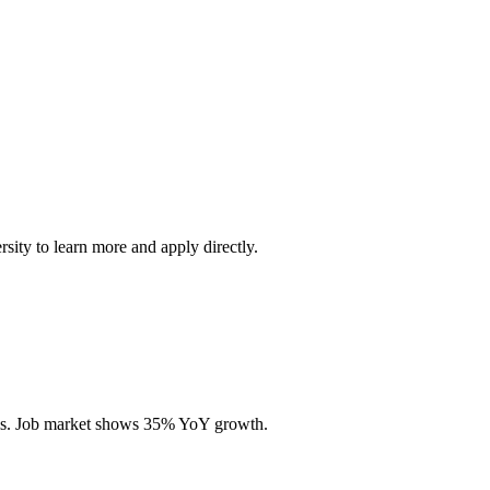
rsity to learn more and apply directly.
ills. Job market shows 35% YoY growth.